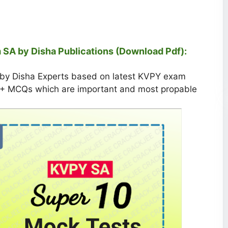
 SA by Disha Publications (Download Pdf):
 by Disha Experts based on latest KVPY exam
50+ MCQs which are important and most propable