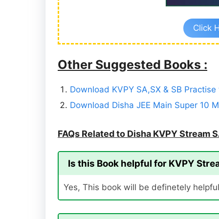
Click 
Other Suggested Books :
Download KVPY SA,SX & SB Practise t
Download Disha JEE Main Super 10 Mo
FAQs Related to Disha KVPY Stream S
Is this Book helpful for KVPY Str
Yes, This book will be definetely helpfu