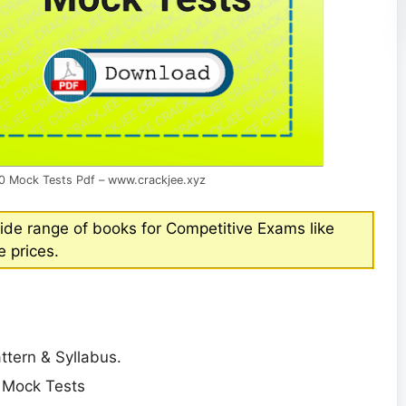
0 Mock Tests Pdf – www.crackjee.xyz
ide range of books for Competitive Exams like
 prices.
tern & Syllabus.
e Mock Tests