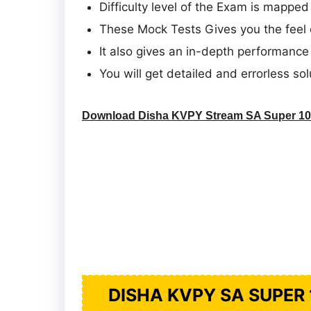
Difficulty level of the Exam is mapped
These Mock Tests Gives you the feel 
It also gives an in-depth performance 
You will get detailed and errorless sol
Download Disha KVPY Stream SA Super 10 
DISHA KVPY SA SUPER 