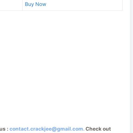
Buy Now
us :
contact.crackjee@gmail.com.
Check out