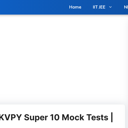
in us on Telegram for Exclusive Materials [Free]
Join N
Home
IIT JEE
N
KVPY Super 10 Mock Tests |