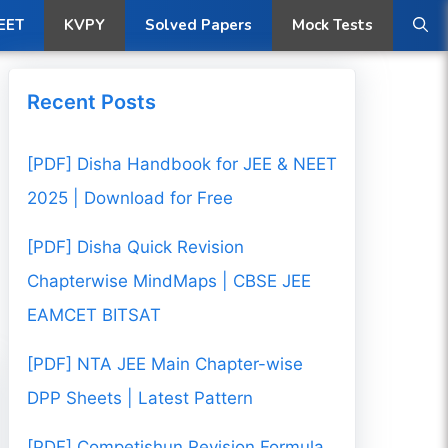
ow
EET
KVPY
Solved Papers
Mock Tests
Recent Posts
[PDF] Disha Handbook for JEE & NEET
2025 | Download for Free
[PDF] Disha Quick Revision
Chapterwise MindMaps | CBSE JEE
EAMCET BITSAT
[PDF] NTA JEE Main Chapter-wise
DPP Sheets | Latest Pattern
[PDF] Competishun Revision Formula