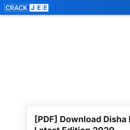
Skip
Jo
to
content
[PDF] Download Disha 