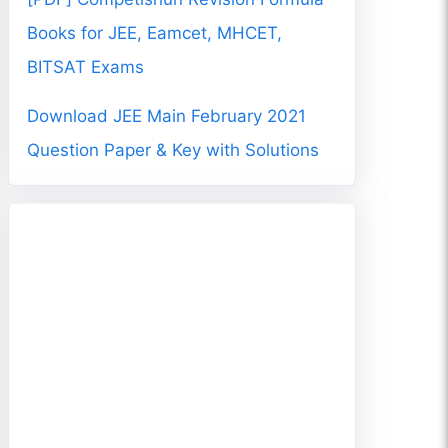
Books for JEE, Eamcet, MHCET,
BITSAT Exams
Download JEE Main February 2021
Question Paper & Key with Solutions