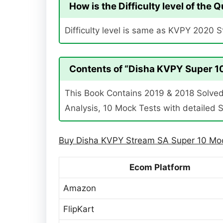
How is the Difficulty level of the
Difficulty level is same as KVPY 2020 
Contents of “Disha KVPY Super 10
This Book Contains 2019 & 2018 Solved 
Analysis, 10 Mock Tests with detailed S
Buy Disha KVPY Stream SA Super 10 Moc
Ecom Platform
Amazon
FlipKart