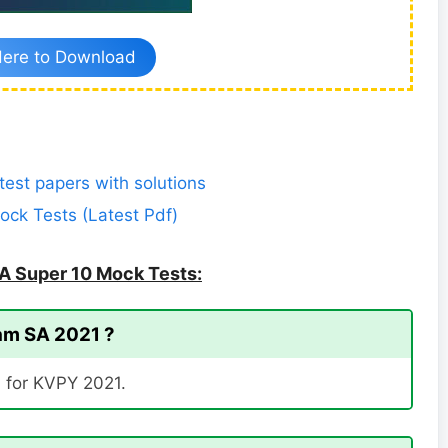
Here to Download
est papers with solutions
ck Tests (Latest Pdf)
A Super 10 Mock Tests:
eam SA 2021 ?
l for KVPY 2021.