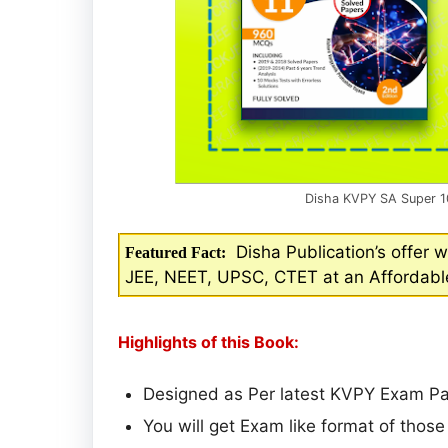
Disha KVPY SA Super 1
Disha Publication’s offer w
Featured Fact:
JEE, NEET, UPSC, CTET at an Affordable
Highlights of this Book:
Designed as Per latest KVPY Exam Pat
You will get Exam like format of thos