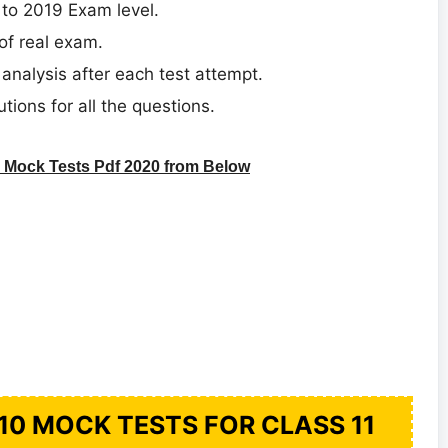
 to 2019 Exam level.
of real exam.
analysis after each test attempt.
utions for all the questions.
Mock Tests Pdf 2020 from Below
10 MOCK TESTS FOR CLASS 11