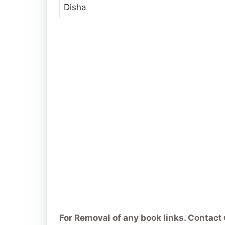
Disha
For Removal of any book links. Contact 