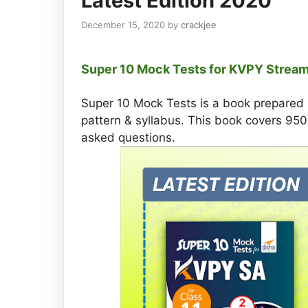
Latest Edition 2020
December 15, 2020
by
crackjee
Super 10 Mock Tests for KVPY Stream
Super 10 Mock Tests is a book prepared
pattern & syllabus. This book covers 9
asked questions.