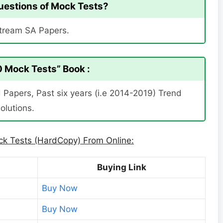
 Questions of Mock Tests?
Stream SA Papers.
 Mock Tests” Book :
Papers, Past six years (i.e 2014-2019) Trend
olutions.
k Tests (HardCopy) From Online:
Buying Link
Buy Now
Buy Now