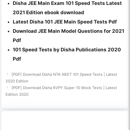
Disha JEE Main Exam 101 Speed Tests Latest
2021 Edition ebook download
Latest Disha 101 JEE Main Speed Tests Pdf
Download JEE Main Model Questions for 2021
Pdf
101 Speed Tests by Disha Publications 2020
Pdf
[PDF] Download Disha NTA NEET 101 Speed Tests | Latest
2020 Edition
[PDF] Download Disha KVPY Super 10 Mock Tests | Latest
Edition 2020