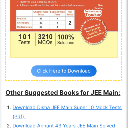
Click Here to Download
Other Suggested Books for JEE Main:
Download Disha JEE Main Super 10 Mock Tests
(Pdf)
Download Arihant 43 Years JEE Main Solved