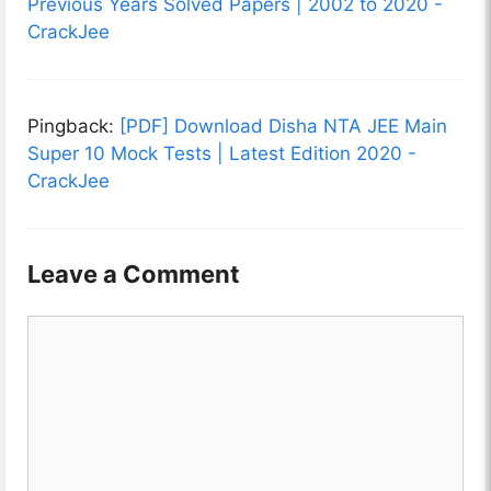
Previous Years Solved Papers | 2002 to 2020 -
CrackJee
Pingback:
[PDF] Download Disha NTA JEE Main
Super 10 Mock Tests | Latest Edition 2020 -
CrackJee
Leave a Comment
Comment