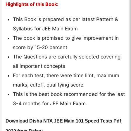
Highlights of this Book:
This Book is prepared as per latest Pattern &
Syllabus for JEE Main Exam
The book is promised to give improvement in
score by 15-20 percent
The Questions are carefully selected covering
all important concepts
For each test, there were time limt, maximum
marks, cutoff, qualifying score
This is the best book recommended for the last
3-4 months for JEE Main Exam.
Download Disha NTA JEE Main 101 Speed Tests Pdf