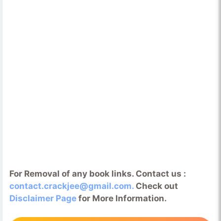
For Removal of any book links. Contact us :
contact.crackjee@gmail.com.
Check out
Disclaimer Page
for More Information.