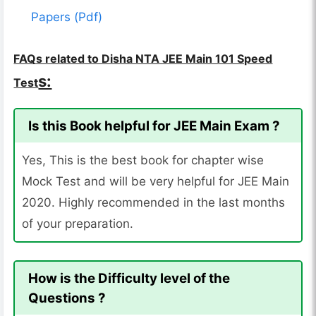
Papers (Pdf)
FAQs related to Disha NTA JEE Main 101 Speed
s:
Test
Is this Book helpful for JEE Main Exam ?
Yes, This is the best book for chapter wise
Mock Test and will be very helpful for JEE Main
2020. Highly recommended in the last months
of your preparation.
How is the Difficulty level of the
Questions ?