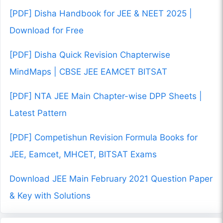
[PDF] Disha Handbook for JEE & NEET 2025 |
Download for Free
[PDF] Disha Quick Revision Chapterwise
MindMaps | CBSE JEE EAMCET BITSAT
[PDF] NTA JEE Main Chapter-wise DPP Sheets |
Latest Pattern
[PDF] Competishun Revision Formula Books for
JEE, Eamcet, MHCET, BITSAT Exams
Download JEE Main February 2021 Question Paper
& Key with Solutions