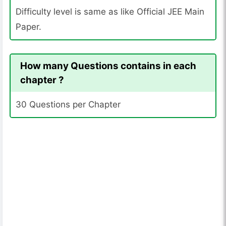
Difficulty level is same as like Official JEE Main
Paper.
How many Questions contains in each
chapter ?
30 Questions per Chapter