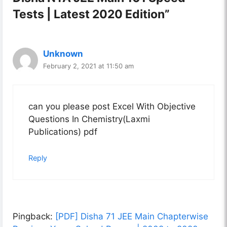
Tests | Latest 2020 Edition”
Unknown
February 2, 2021 at 11:50 am
can you please post Excel With Objective
Questions In Chemistry(Laxmi
Publications) pdf
Reply
Pingback:
[PDF] Disha 71 JEE Main Chapterwise