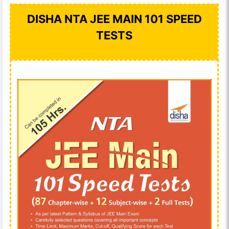
DISHA NTA JEE MAIN 101 SPEED
TESTS