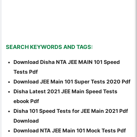
SEARCH KEYWORDS AND TAGS:
Download Disha NTA JEE MAIN 101 Speed
Tests Pdf
Download JEE Main 101 Super Tests 2020 Pdf
Disha Latest 2021 JEE Main Speed Tests
ebook Pdf
Disha 101 Speed Tests for JEE Main 2021 Pdf
Download
Download NTA JEE Main 101 Mock Tests Pdf