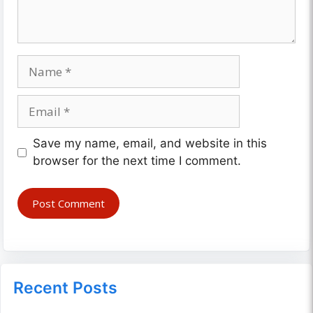
Name
Email
Website
Save my name, email, and website in this
browser for the next time I comment.
Recent Posts