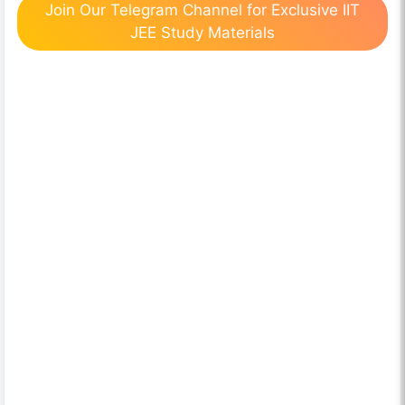
Join Our Telegram Channel for Exclusive IIT
JEE Study Materials