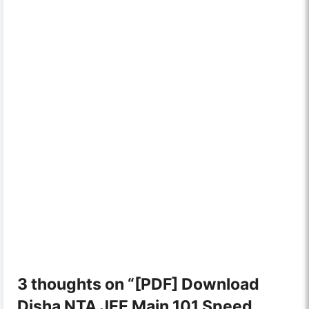
3 thoughts on “[PDF] Download
Disha NTA JEE Main 101 Speed