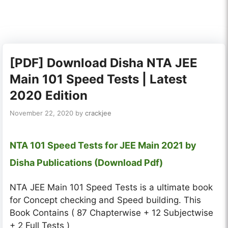
[PDF] Download Disha NTA JEE
Main 101 Speed Tests | Latest
2020 Edition
November 22, 2020
by
crackjee
NTA 101 Speed Tests for JEE Main 2021 by
Disha Publications (Download Pdf)
NTA JEE Main 101 Speed Tests is a ultimate book
for Concept checking and Speed building. This
Book Contains ( 87 Chapterwise + 12 Subjectwise
+ 2 Full Tests )