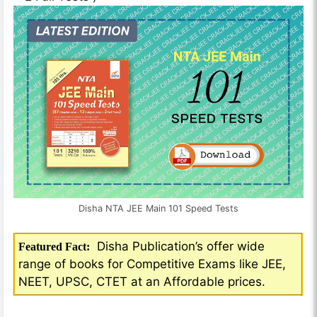
Disha NTA JEE Main 101 Speed Tests
Disha Publication’s offer wide
Featured Fact:
range of books for Competitive Exams like JEE,
NEET, UPSC, CTET at an Affordable prices.