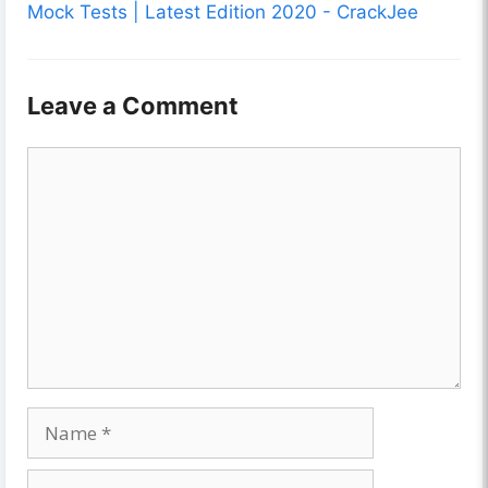
Mock Tests | Latest Edition 2020 - CrackJee
Leave a Comment
Comment
Name
Email