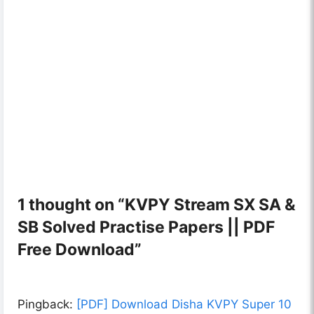
1 thought on “KVPY Stream SX SA &
SB Solved Practise Papers || PDF
Free Download”
Pingback:
[PDF] Download Disha KVPY Super 10