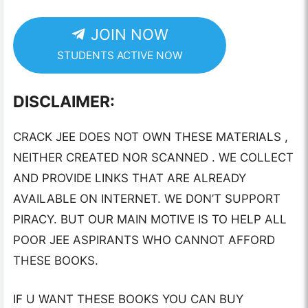
JOIN NOW
STUDENTS ACTIVE NOW
DISCLAIMER:
CRACK JEE DOES NOT OWN THESE MATERIALS ,
NEITHER CREATED NOR SCANNED . WE COLLECT
AND PROVIDE LINKS THAT ARE ALREADY
AVAILABLE ON INTERNET. WE DON’T SUPPORT
PIRACY. BUT OUR MAIN MOTIVE IS TO HELP ALL
POOR JEE ASPIRANTS WHO CANNOT AFFORD
THESE BOOKS.
IF U WANT THESE BOOKS YOU CAN BUY