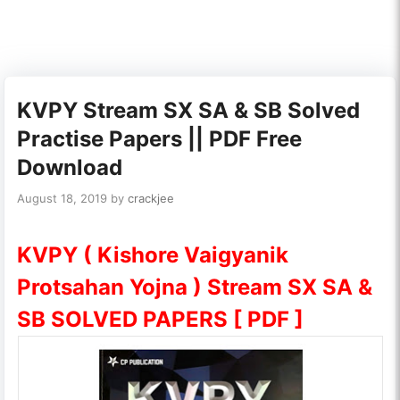
KVPY Stream SX SA & SB Solved
Practise Papers || PDF Free
Download
August 18, 2019
by
crackjee
KVPY ( Kishore Vaigyanik
Protsahan Yojna ) Stream SX SA &
SB SOLVED PAPERS [ PDF ]