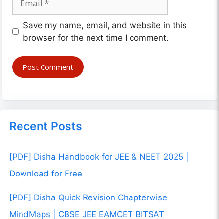
Website
Save my name, email, and website in this
browser for the next time I comment.
Recent Posts
[PDF] Disha Handbook for JEE & NEET 2025 |
Download for Free
[PDF] Disha Quick Revision Chapterwise
MindMaps | CBSE JEE EAMCET BITSAT