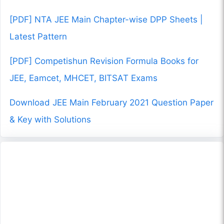
[PDF] NTA JEE Main Chapter-wise DPP Sheets |
Latest Pattern
[PDF] Competishun Revision Formula Books for
JEE, Eamcet, MHCET, BITSAT Exams
Download JEE Main February 2021 Question Paper
& Key with Solutions