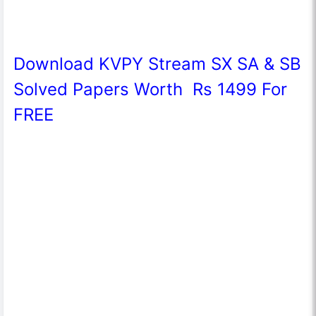
Download KVPY Stream SX SA & SB
Solved Papers Worth Rs 1499 For
FREE