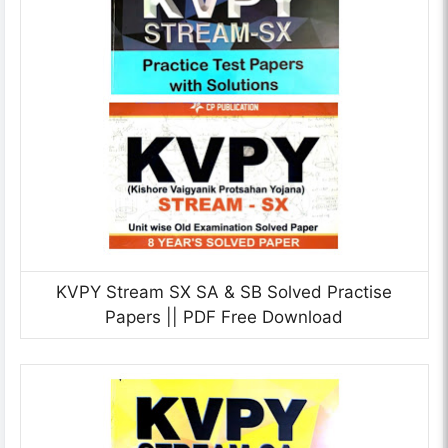
KVPY Stream SX SA & SB Solved Practise
Papers || PDF Free Download