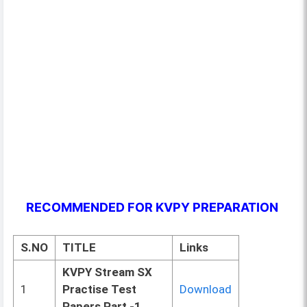
RECOMMENDED FOR KVPY PREPARATION
S.NO
TITLE
Links
KVPY Stream SX
1
Practise Test
Download
Papers Part -1