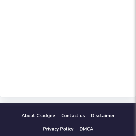
About Crackjee
Contact us
Disclaimer
Privacy Policy
DMCA