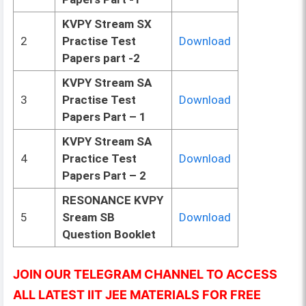
KVPY Stream SX
2
Practise Test
Download
Papers part -2
KVPY Stream SA
3
Practise Test
Download
Papers Part – 1
KVPY Stream SA
4
Practice Test
Download
Papers Part – 2
RESONANCE KVPY
5
Sream SB
Download
Question Booklet
JOIN OUR TELEGRAM CHANNEL TO ACCESS
ALL LATEST IIT JEE MATERIALS FOR FREE