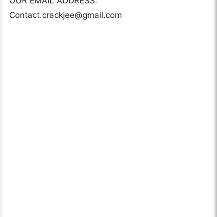
OUR EMAIL ADDRESS:
Contact.crackjee@gmail.com