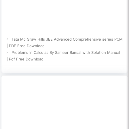
Tata Mc Graw Hills JEE Advanced Comprehensive series PCM
|| PDF Free Download
Problems in Calculas By Sameer Bansal with Solution Manual
|| Pdf Free Download