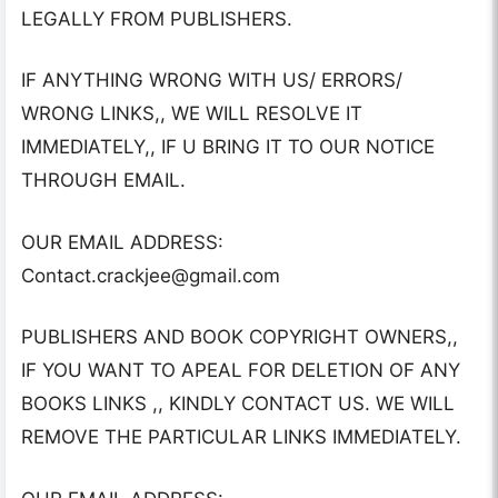
LEGALLY FROM PUBLISHERS.
IF ANYTHING WRONG WITH US/ ERRORS/
WRONG LINKS,, WE WILL RESOLVE IT
IMMEDIATELY,, IF U BRING IT TO OUR NOTICE
THROUGH EMAIL.
OUR EMAIL ADDRESS:
Contact.crackjee@gmail.com
PUBLISHERS AND BOOK COPYRIGHT OWNERS,,
IF YOU WANT TO APEAL FOR DELETION OF ANY
BOOKS LINKS ,, KINDLY CONTACT US. WE WILL
REMOVE THE PARTICULAR LINKS IMMEDIATELY.