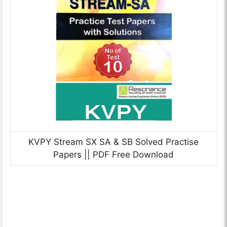
KVPY Stream SX SA & SB Solved Practise
Papers || PDF Free Download