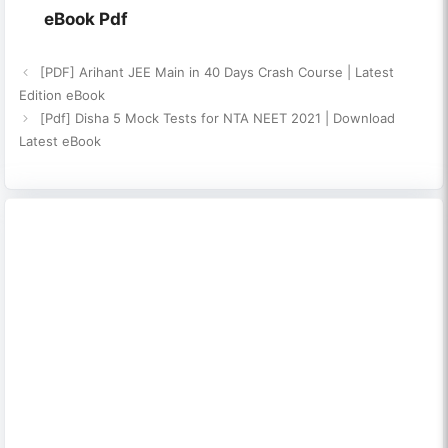
eBook Pdf
[PDF] Arihant JEE Main in 40 Days Crash Course | Latest
Edition eBook
[Pdf] Disha 5 Mock Tests for NTA NEET 2021 | Download
Latest eBook