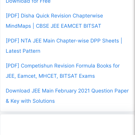
Download for Free
[PDF] Disha Quick Revision Chapterwise
MindMaps | CBSE JEE EAMCET BITSAT
[PDF] NTA JEE Main Chapter-wise DPP Sheets |
Latest Pattern
[PDF] Competishun Revision Formula Books for
JEE, Eamcet, MHCET, BITSAT Exams
Download JEE Main February 2021 Question Paper
& Key with Solutions