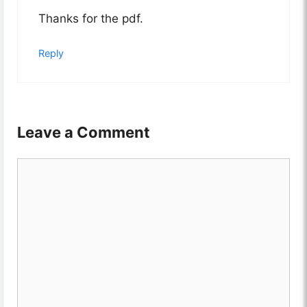
Thanks for the pdf.
Reply
Leave a Comment
Comment