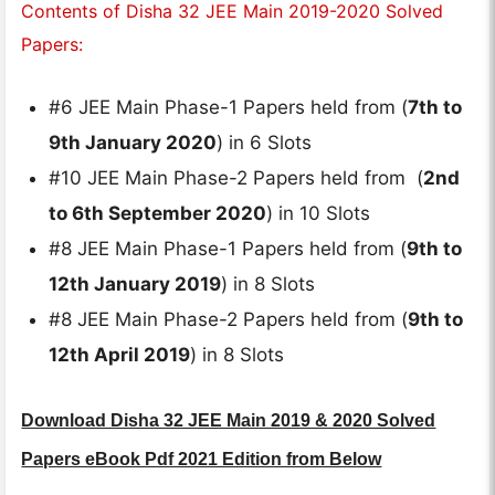
Contents of Disha 32 JEE Main 2019-2020 Solved
Papers:
#6 JEE Main Phase-1 Papers held from (
7th to
9th January 2020
) in 6 Slots
#10 JEE Main Phase-2 Papers held from (
2nd
to 6th September 2020
) in 10 Slots
#8 JEE Main Phase-1 Papers held from (
9th to
12th January 2019
) in 8 Slots
#8 JEE Main Phase-2 Papers held from (
9th to
12th April 2019
) in 8 Slots
Download Disha 32 JEE Main 2019 & 2020 Solved
Papers eBook Pdf 2021 Edition from Below