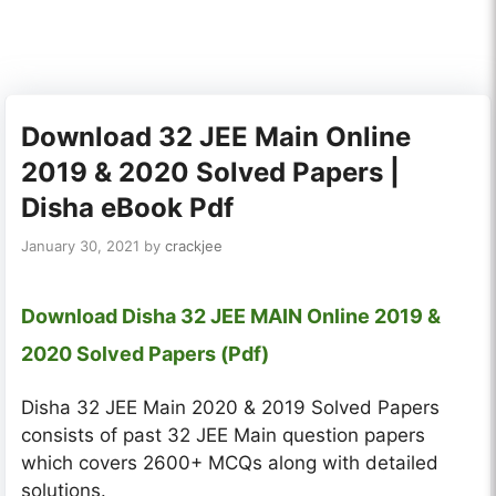
Download 32 JEE Main Online
2019 & 2020 Solved Papers |
Disha eBook Pdf
January 30, 2021
by
crackjee
Download Disha 32 JEE MAIN Online 2019 &
2020 Solved Papers (Pdf)
Disha 32 JEE Main 2020 & 2019 Solved Papers
consists of past 32 JEE Main question papers
which covers 2600+ MCQs along with detailed
solutions.