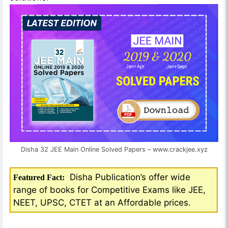
Disha 32 JEE Main Online Solved Papers – www.crackjee.xyz
Disha Publication’s offer wide
Featured Fact:
range of books for Competitive Exams like JEE,
NEET, UPSC, CTET at an Affordable prices.