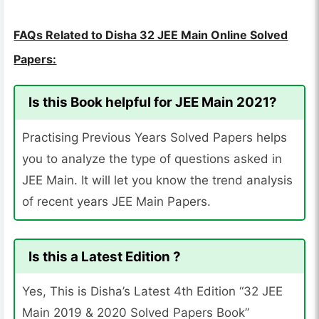
FAQs Related to Disha 32 JEE Main Online Solved
Papers:
Is this Book helpful for JEE Main 2021?
Practising Previous Years Solved Papers helps
you to analyze the type of questions asked in
JEE Main. It will let you know the trend analysis
of recent years JEE Main Papers.
Is this a Latest Edition ?
Yes, This is Disha’s Latest 4th Edition “32 JEE
Main 2019 & 2020 Solved Papers Book”