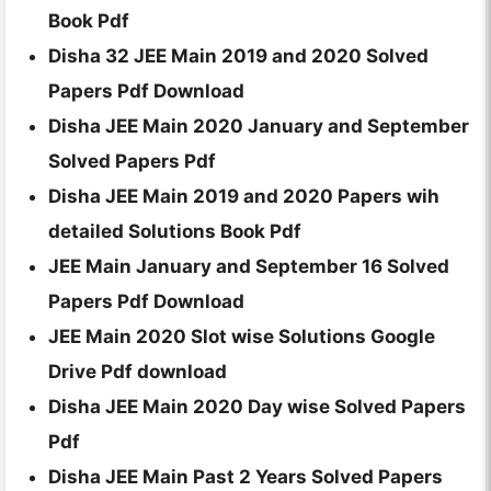
Book Pdf
Disha 32 JEE Main 2019 and 2020 Solved
Papers Pdf Download
Disha JEE Main 2020 January and September
Solved Papers Pdf
Disha JEE Main 2019 and 2020 Papers wih
detailed Solutions Book Pdf
JEE Main January and September 16 Solved
Papers Pdf Download
JEE Main 2020 Slot wise Solutions Google
Drive Pdf download
Disha JEE Main 2020 Day wise Solved Papers
Pdf
Disha JEE Main Past 2 Years Solved Papers