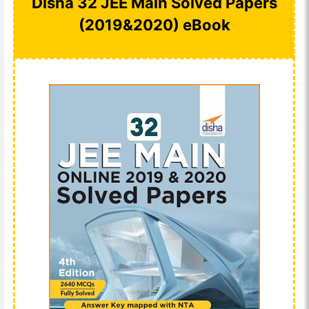
Disha 32 JEE Main Solved Papers
(2019&2020) eBook