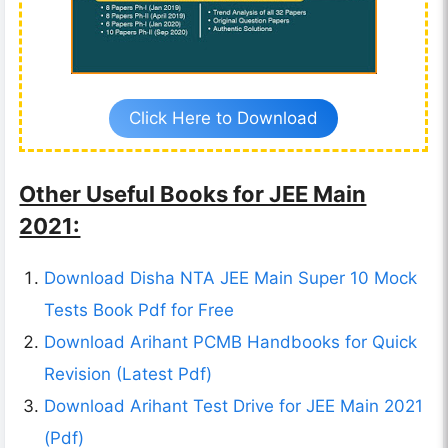
Click Here to Download
Other Useful Books for JEE Main
2021:
Download Disha NTA JEE Main Super 10 Mock
Tests Book Pdf for Free
Download Arihant PCMB Handbooks for Quick
Revision (Latest Pdf)
Download Arihant Test Drive for JEE Main 2021
(Pdf)