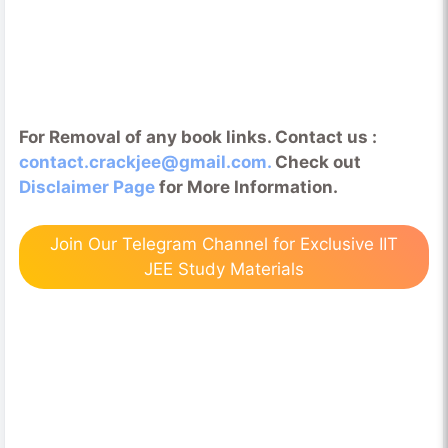
For Removal of any book links. Contact us :
contact.crackjee@gmail.com.
Check out
Disclaimer Page
for More Information.
Join Our Telegram Channel for Exclusive IIT
JEE Study Materials