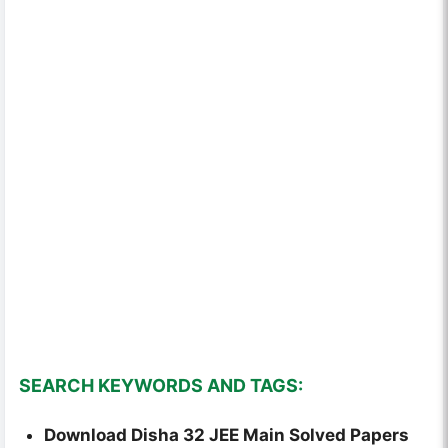
SEARCH KEYWORDS AND TAGS:
Download Disha 32 JEE Main Solved Papers