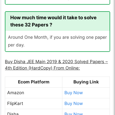
How much time would it take to solve
these 32 Papers ?
Around One Month, if you are solving one paper
per day.
Buy Disha JEE Main 2019 & 2020 Solved Papers –
4th Edition (HardCopy) From Online:
Ecom Platform
Buying Link
Amazon
Buy Now
FlipKart
Buy Now
Disha
Buy Now