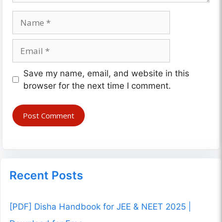
Name
Email
Website
Save my name, email, and website in this
browser for the next time I comment.
Recent Posts
[PDF] Disha Handbook for JEE & NEET 2025 |