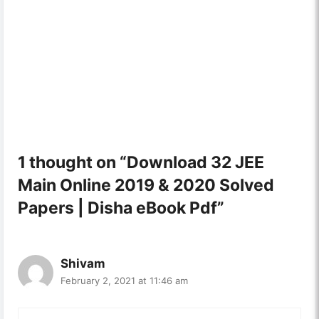
1 thought on “Download 32 JEE
Main Online 2019 & 2020 Solved
Papers | Disha eBook Pdf”
Shivam
February 2, 2021 at 11:46 am