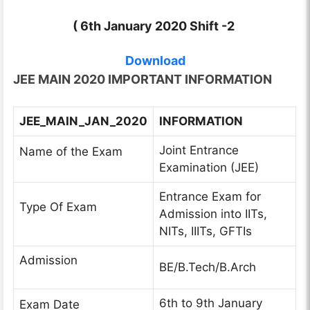
( 6th January 2020 Shift -2
Download
JEE MAIN 2020 IMPORTANT INFORMATION
JEE_MAIN_JAN_2020
INFORMATION
Joint Entrance
Name of the Exam
Examination (JEE)
Entrance Exam for
Type Of Exam
Admission into IITs,
NITs, IIITs, GFTIs
Admission
BE/B.Tech/B.Arch
6th to 9th January
Exam Date