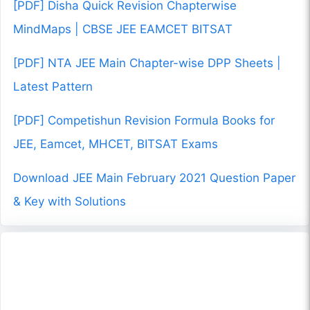
[PDF] Disha Quick Revision Chapterwise
MindMaps | CBSE JEE EAMCET BITSAT
[PDF] NTA JEE Main Chapter-wise DPP Sheets |
Latest Pattern
[PDF] Competishun Revision Formula Books for
JEE, Eamcet, MHCET, BITSAT Exams
Download JEE Main February 2021 Question Paper
& Key with Solutions