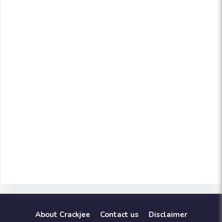
About Crackjee
Contact us
Disclaimer