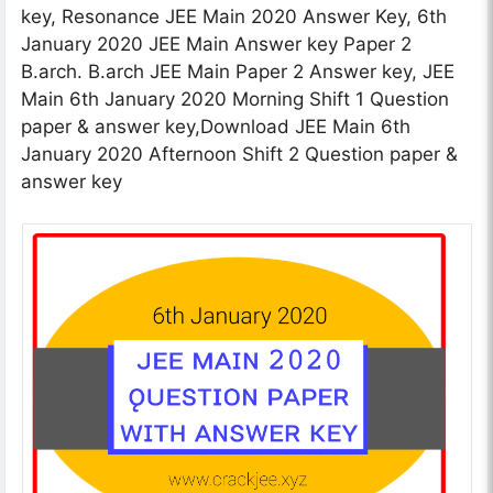
key, Resonance JEE Main 2020 Answer Key, 6th
January 2020 JEE Main Answer key Paper 2
B.arch. B.arch JEE Main Paper 2 Answer key, JEE
Main 6th January 2020 Morning Shift 1 Question
paper & answer key,Download JEE Main 6th
January 2020 Afternoon Shift 2 Question paper &
answer key