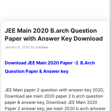
JEE Main 2020 B.arch Question
Paper with Answer Key Download
January 6, 2020
by
crackjee
Download JEE Main 2020 Paper -2 B.Arch
Question Paper & Answer key
JEE Main paper-2 question with answer key 2020,
Download jee main 2020 paper 2 b.arch question
paper & answer key, Download JEE Main 2020
Paper 2 answer key, jee main 2020 b.arch amswer