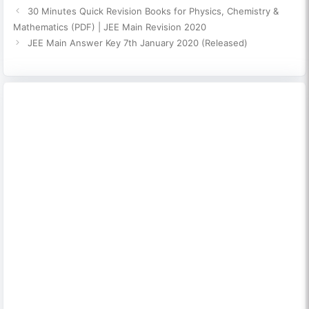
30 Minutes Quick Revision Books for Physics, Chemistry &
Mathematics (PDF) | JEE Main Revision 2020
JEE Main Answer Key 7th January 2020 (Released)