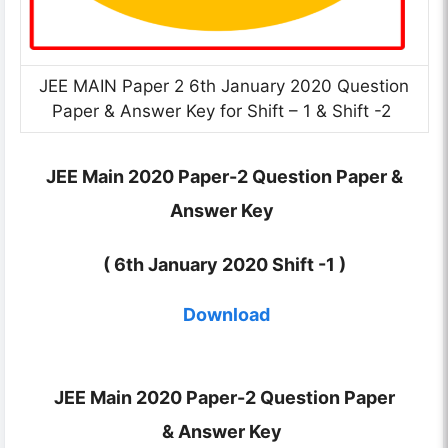
JEE MAIN Paper 2 6th January 2020 Question
Paper & Answer Key for Shift – 1 & Shift -2
JEE Main 2020 Paper-2 Question Paper &
Answer Key
( 6th January 2020 Shift -1 )
Download
JEE Main 2020 Paper-2 Question Paper
&
Answer Key