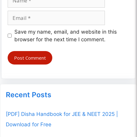
Email
Website
Save my name, email, and website in this
browser for the next time I comment.
Recent Posts
[PDF] Disha Handbook for JEE & NEET 2025 |
Download for Free