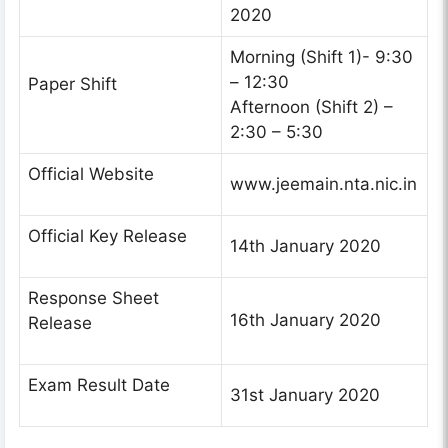
2020
Morning (Shift 1)- 9:30
– 12:30
Paper Shift
Afternoon (Shift 2) –
2:30 – 5:30
Official Website
www.jeemain.nta.nic.in
Official Key Release
14th January 2020
Response Sheet
16th January 2020
Release
Exam Result Date
31st January 2020