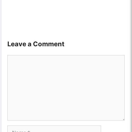
Leave a Comment
Comment
Name