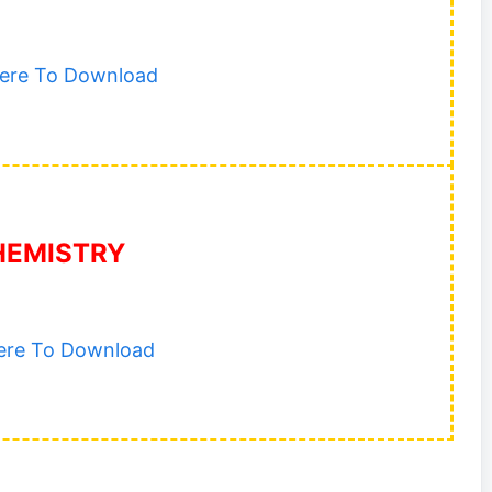
Here To Download
HEMISTRY
Here To Download