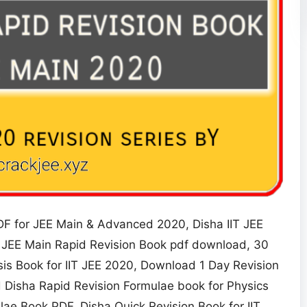
F for JEE Main & Advanced 2020, Disha IIT JEE
 JEE Main Rapid Revision Book pdf download, 30
is Book for IIT JEE 2020, Download 1 Day Revision
 Disha Rapid Revision Formulae book for Physics
e Book PDF, Disha Quick Revision Book for IIT