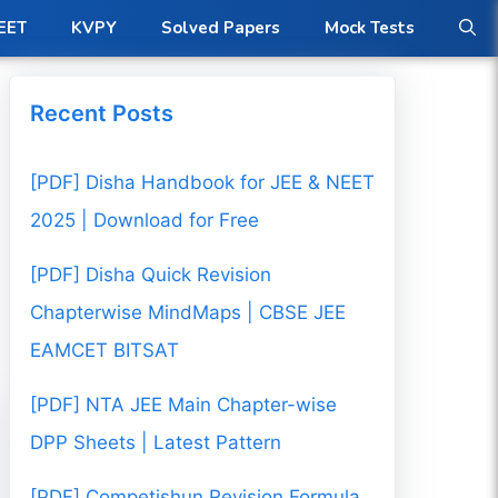
ow
EET
KVPY
Solved Papers
Mock Tests
Recent Posts
[PDF] Disha Handbook for JEE & NEET
2025 | Download for Free
[PDF] Disha Quick Revision
Chapterwise MindMaps | CBSE JEE
EAMCET BITSAT
[PDF] NTA JEE Main Chapter-wise
DPP Sheets | Latest Pattern
[PDF] Competishun Revision Formula