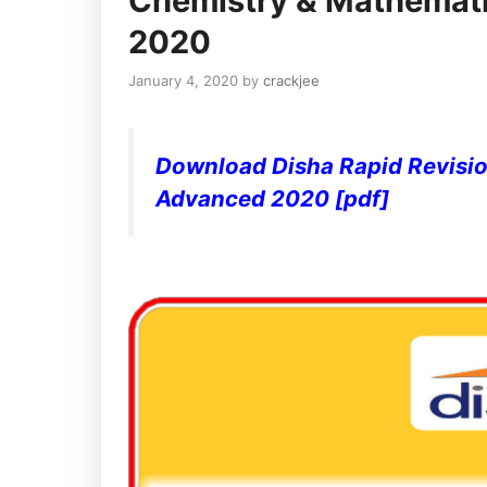
Chemistry & Mathemati
2020
January 4, 2020
by
crackjee
Download Disha Rapid Revisio
Advanced 2020 [pdf]