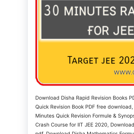
Download Disha Rapid Revision Books PD
Quick Revision Book PDF free download,
Minutes Quick Revision Formule & Synops
Crash Course for IIT JEE 2020, Download
pdf, Download Disha Mathematics Formula