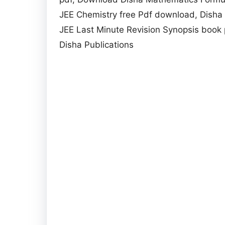
JEE Chemistry free Pdf download, Disha Q
JEE Last Minute Revision Synopsis book 
Disha Publications