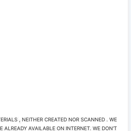
RIALS , NEITHER CREATED NOR SCANNED . WE
E ALREADY AVAILABLE ON INTERNET. WE DON’T