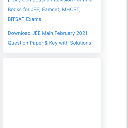
Books for JEE, Eamcet, MHCET,
BITSAT Exams
Download JEE Main February 2021
Question Paper & Key with Solutions