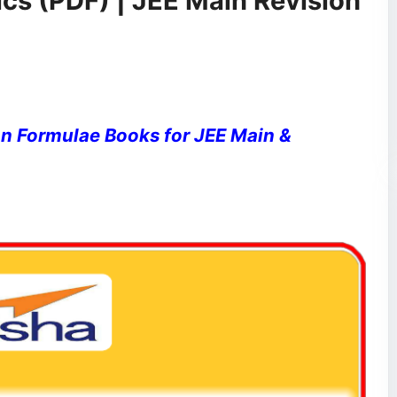
cs (PDF) | JEE Main Revision
n Formulae Books for JEE Main &