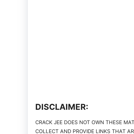
DISCLAIMER:
CRACK JEE DOES NOT OWN THESE MATE
COLLECT AND PROVIDE LINKS THAT AR