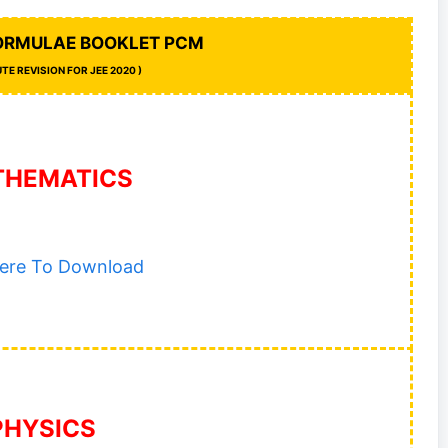
FORMULAE BOOKLET PCM
UTE REVISION FOR JEE 2020 )
THEMATICS
Here To Download
PHYSICS