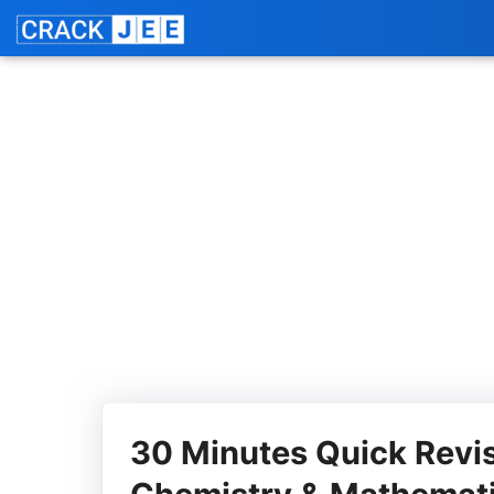
Skip
Jo
to
content
30 Minutes Quick Revis