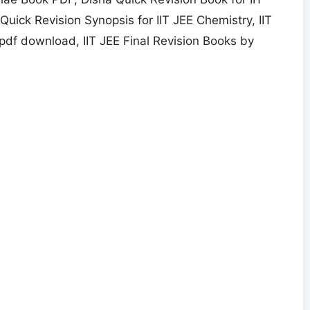
uick Revision Synopsis for IIT JEE Chemistry, IIT
pdf download, IIT JEE Final Revision Books by