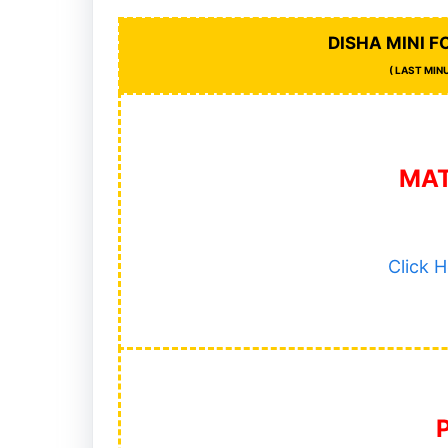
DISHA MINI 
( LAST MIN
MA
Click 