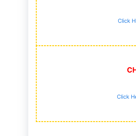
Click 
C
Click 