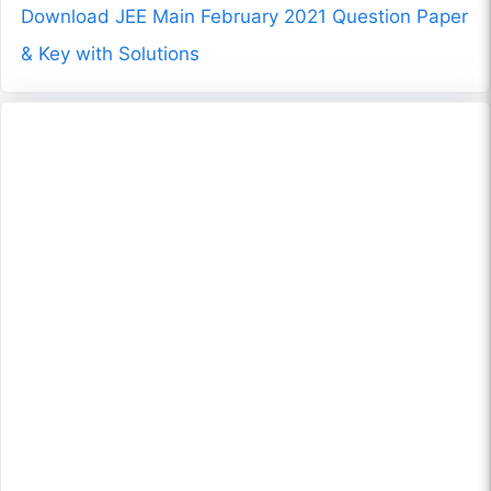
Download JEE Main February 2021 Question Paper
& Key with Solutions