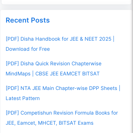
Recent Posts
[PDF] Disha Handbook for JEE & NEET 2025 |
Download for Free
[PDF] Disha Quick Revision Chapterwise
MindMaps | CBSE JEE EAMCET BITSAT
[PDF] NTA JEE Main Chapter-wise DPP Sheets |
Latest Pattern
[PDF] Competishun Revision Formula Books for
JEE, Eamcet, MHCET, BITSAT Exams