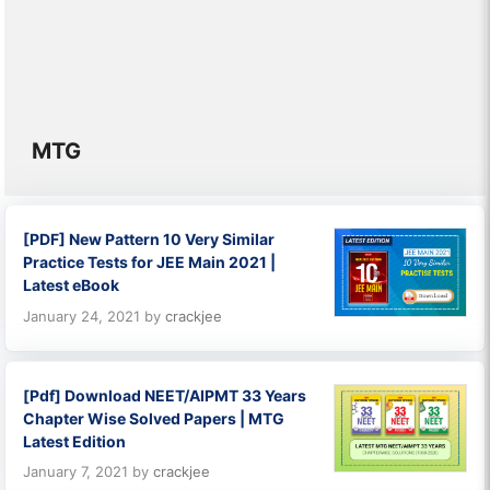
MTG
[PDF] New Pattern 10 Very Similar
Practice Tests for JEE Main 2021 |
Latest eBook
January 24, 2021
by
crackjee
[Pdf] Download NEET/AIPMT 33 Years
Chapter Wise Solved Papers | MTG
Latest Edition
January 7, 2021
by
crackjee