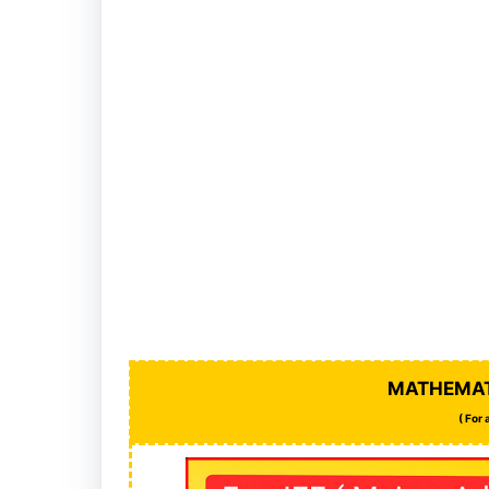
MATHEMAT
( For