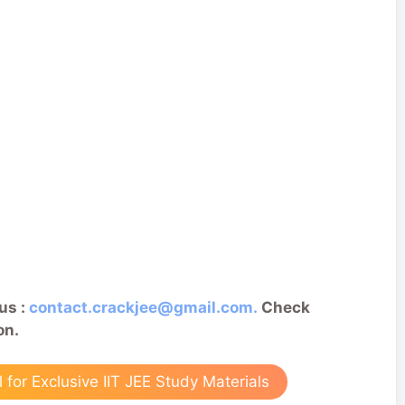
us :
contact.crackjee@gmail.com.
Check
on.
for Exclusive IIT JEE Study Materials