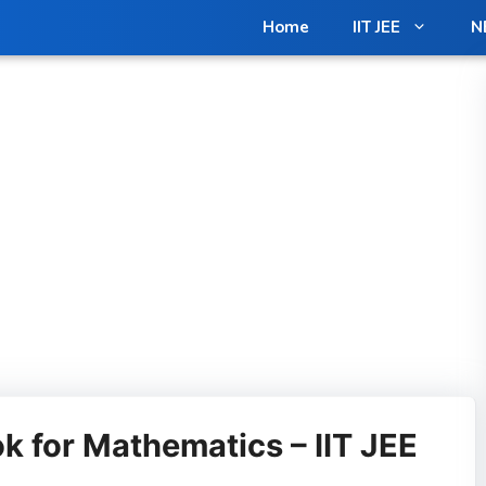
Home
IIT JEE
N
k for Mathematics – IIT JEE