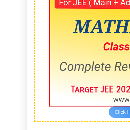
Click 