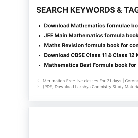
SEARCH KEYWORDS & TAG
Download Mathematics formulae boo
JEE Main Mathematics formula book
Maths Revision formula book for co
Download CBSE Class 11 & Class 12
Mathematics Best Formula book for I
Meritnation Free live classes For 21 days | Coro
[PDF] Download Lakshya Chemistry Study Material