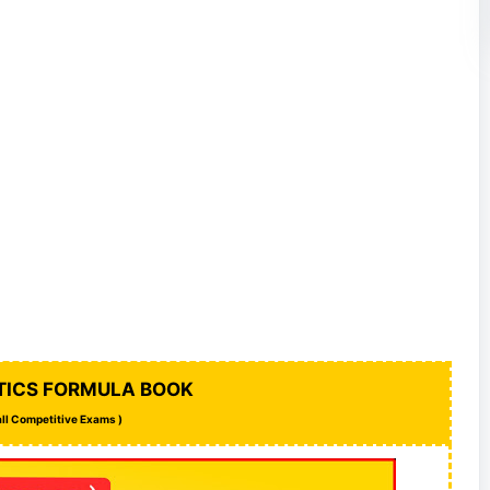
ICS FORMULA BOOK
 all Competitive Exams )