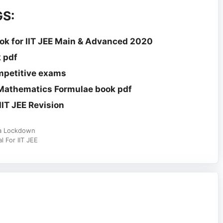
S:
k for IIT JEE Main & Advanced 2020
 pdf
mpetitive exams
 Mathematics Formulae book pdf
IT JEE Revision
na Lockdown
 For IIT JEE