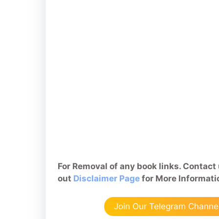
For Removal of any book links. Contact 
out
Disclaimer Page
for More Informati
Join Our Telegram Channel 