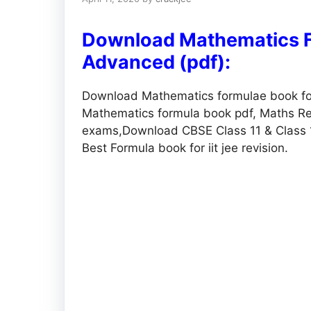
Download Mathematics F
Advanced (pdf):
Download Mathematics formulae book fo
Mathematics formula book pdf, Maths Rev
exams,Download CBSE Class 11 & Class 
Best Formula book for iit jee revision.