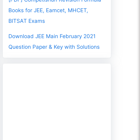
Books for JEE, Eamcet, MHCET,
BITSAT Exams
Download JEE Main February 2021
Question Paper & Key with Solutions