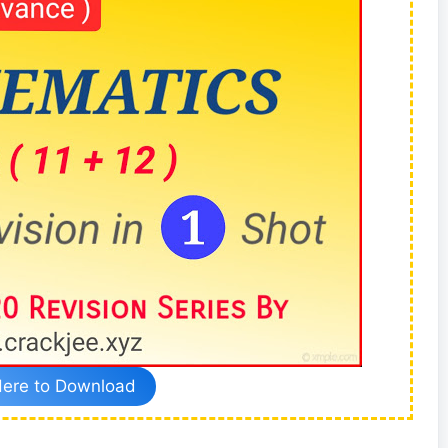
Here to Download