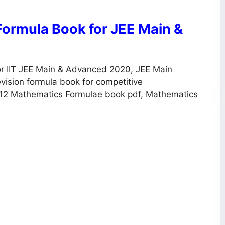
ormula Book for JEE Main &
r IIT JEE Main & Advanced 2020, JEE Main
ision formula book for competitive
12 Mathematics Formulae book pdf, Mathematics