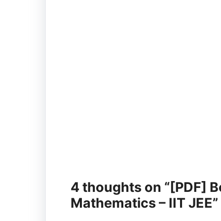
4 thoughts on “[PDF] B
Mathematics – IIT JEE”