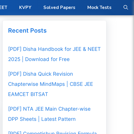
EET
KVPY
Solved Papers
Mock Tests
Recent Posts
[PDF] Disha Handbook for JEE & NEET
2025 | Download for Free
[PDF] Disha Quick Revision
Chapterwise MindMaps | CBSE JEE
EAMCET BITSAT
[PDF] NTA JEE Main Chapter-wise
DPP Sheets | Latest Pattern
[PDF] Competishun Revision Formula