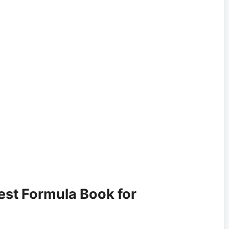
est Formula Book for