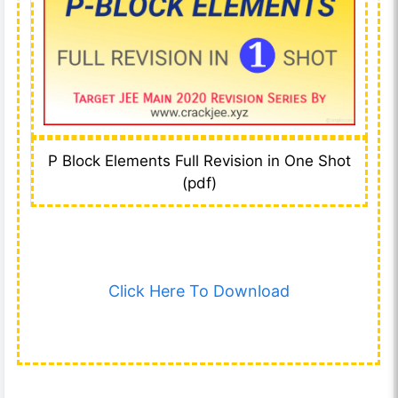
P Block Elements Full Revision in One Shot
(pdf)
Click Here To Download