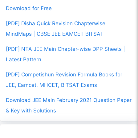
Download for Free
[PDF] Disha Quick Revision Chapterwise
MindMaps | CBSE JEE EAMCET BITSAT
[PDF] NTA JEE Main Chapter-wise DPP Sheets |
Latest Pattern
[PDF] Competishun Revision Formula Books for
JEE, Eamcet, MHCET, BITSAT Exams
Download JEE Main February 2021 Question Paper
& Key with Solutions