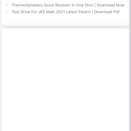
Thermodynamics Quick Revision in One Shot | Download Now
Test Drive For JEE Main 2021 Latest Patern | Download Pdf