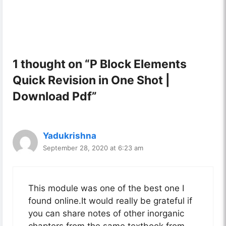
1 thought on “P Block Elements
Quick Revision in One Shot |
Download Pdf”
Yadukrishna
September 28, 2020 at 6:23 am
This module was one of the best one I
found online.It would really be grateful if
you can share notes of other inorganic