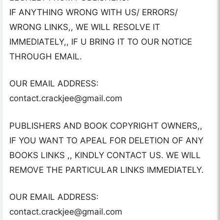
IF ANYTHING WRONG WITH US/ ERRORS/
WRONG LINKS,, WE WILL RESOLVE IT
IMMEDIATELY,, IF U BRING IT TO OUR NOTICE
THROUGH EMAIL.
OUR EMAIL ADDRESS:
contact.crackjee@gmail.com
PUBLISHERS AND BOOK COPYRIGHT OWNERS,,
IF YOU WANT TO APEAL FOR DELETION OF ANY
BOOKS LINKS ,, KINDLY CONTACT US. WE WILL
REMOVE THE PARTICULAR LINKS IMMEDIATELY.
OUR EMAIL ADDRESS:
contact.crackjee@gmail.com