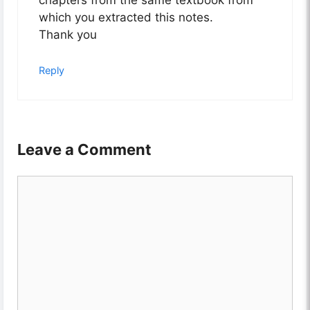
chapters from the same textbook from
which you extracted this notes.
Thank you
Reply
Leave a Comment
Comment