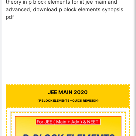
theory in p block elements for iit jee main and
advanced, download p block elements synopsis
pdf
JEE MAIN 2020
( P BLOCK ELEMENTS – QUICK REVISION)