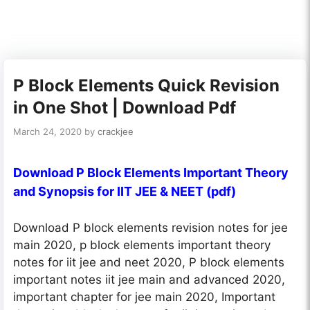
P Block Elements Quick Revision
in One Shot | Download Pdf
March 24, 2020
by
crackjee
Download P Block Elements Important Theory
and Synopsis for IIT JEE & NEET (pdf)
Download P block elements revision notes for jee
main 2020, p block elements important theory
notes for iit jee and neet 2020, P block elements
important notes iit jee main and advanced 2020,
important chapter for jee main 2020, Important