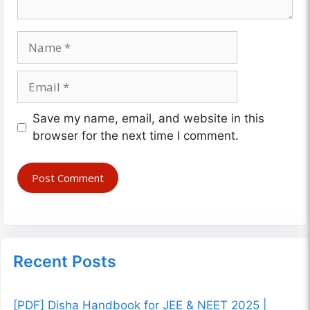
Name
Email
Website
Save my name, email, and website in this
browser for the next time I comment.
Recent Posts
[PDF] Disha Handbook for JEE & NEET 2025 |