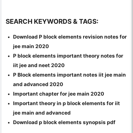
SEARCH KEYWORDS & TAGS:
Download P block elements revision notes for
jee main 2020
P block elements important theory notes for
iit jee and neet 2020
P Block elements important notes iit jee main
and advanced 2020
Important chapter for jee main 2020
Important theory in p block elements for iit
jee main and advanced
Download p block elements synopsis pdf