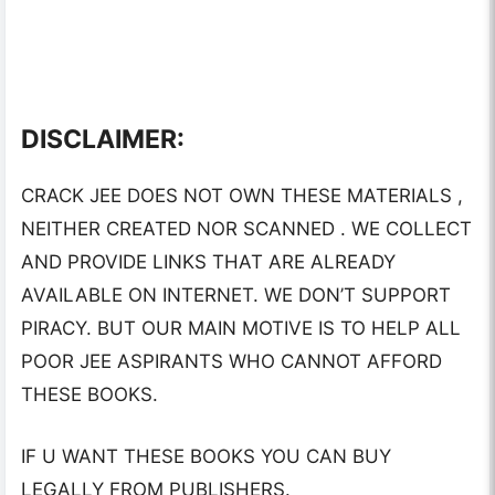
DISCLAIMER:
CRACK JEE DOES NOT OWN THESE MATERIALS ,
NEITHER CREATED NOR SCANNED . WE COLLECT
AND PROVIDE LINKS THAT ARE ALREADY
AVAILABLE ON INTERNET. WE DON’T SUPPORT
PIRACY. BUT OUR MAIN MOTIVE IS TO HELP ALL
POOR JEE ASPIRANTS WHO CANNOT AFFORD
THESE BOOKS.
IF U WANT THESE BOOKS YOU CAN BUY
LEGALLY FROM PUBLISHERS.