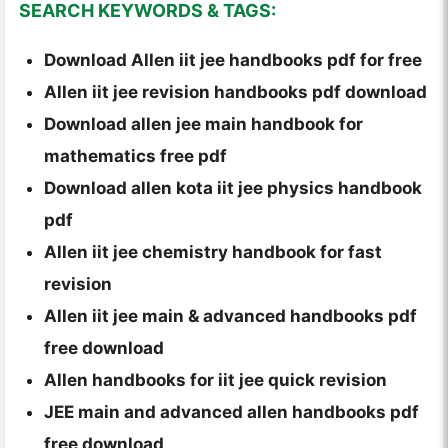
SEARCH KEYWORDS & TAGS:
Download Allen iit jee handbooks pdf for free
Allen iit jee revision handbooks pdf download
Download allen jee main handbook for
mathematics free pdf
Download allen kota iit jee physics handbook
pdf
Allen iit jee chemistry handbook for fast
revision
Allen iit jee main & advanced handbooks pdf
free download
Allen handbooks for iit jee quick revision
JEE main and advanced allen handbooks pdf
free download