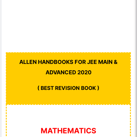
ALLEN HANDBOOKS FOR JEE MAIN &
ADVANCED 2020
( BEST REVISION BOOK )
MATHEMATICS