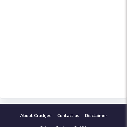
About Crackjee
Contact us
Disclaimer