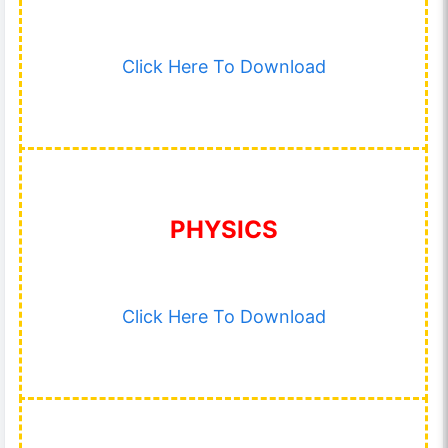
Click Here To Download
PHYSICS
Click Here To Download