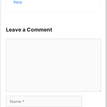
Reply
Leave a Comment
Comment
Name