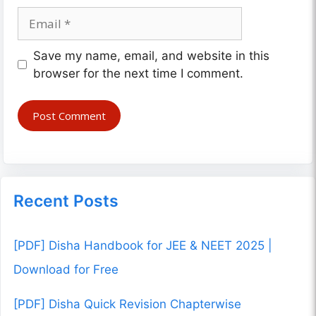
Email
Website
Save my name, email, and website in this
browser for the next time I comment.
Recent Posts
[PDF] Disha Handbook for JEE & NEET 2025 |
Download for Free
[PDF] Disha Quick Revision Chapterwise