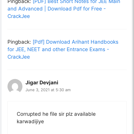
Pingback:
[PDF] Best Short Notes for JEE Main
and Advanced | Download Pdf for Free -
CrackJee
Pingback:
[Pdf] Download Arihant Handbooks
for JEE, NEET and other Entrance Exams -
CrackJee
Jigar Devjani
June 3, 2021 at 5:30 am
Corrupted he file sir plz available
karwadijiye