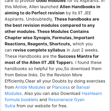
care to provide
Good modules
for its Aspirants. In
this Motive, Allen launched
Allen Handbooks in
aiming to do Perfect revision
by its IIT JEE
Aspirants. Undoubtedly,
These handbooks are
the best revision modules compared to any
other modules. These Modules Contains
Chapter wise Synopis, Formulas, Important
Reactions, Reagents, Shortcuts,
which you
can
revise complete syllabus
in Just 2 weeks.
These Handbooks are the
Success Mantra for
most of the Allen IIT JEE Topper
s. I found these
handbooks so helpful for you,So download them
from Below links. Do the Revision More
Efficiently.Clear all your Doubts by doing exercises
from
Arride Modules
or
Plancess
or
Bansal
Modules
. Also you can also Download
Hashlearn
formula booklets
and
Resonanace Gyan
Sutra
from our website for free.