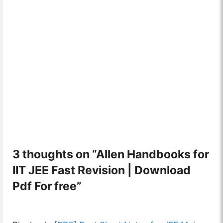
3 thoughts on “Allen Handbooks for
IIT JEE Fast Revision | Download
Pdf For free”