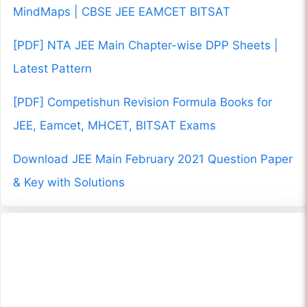
MindMaps | CBSE JEE EAMCET BITSAT
[PDF] NTA JEE Main Chapter-wise DPP Sheets |
Latest Pattern
[PDF] Competishun Revision Formula Books for
JEE, Eamcet, MHCET, BITSAT Exams
Download JEE Main February 2021 Question Paper
& Key with Solutions