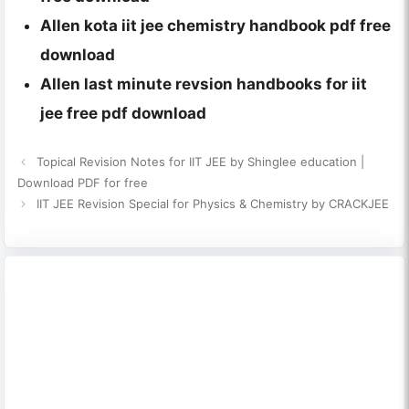
Allen kota iit jee chemistry handbook pdf free
download
Allen last minute revsion handbooks for iit
jee free pdf download
Topical Revision Notes for IIT JEE by Shinglee education |
Download PDF for free
IIT JEE Revision Special for Physics & Chemistry by CRACKJEE