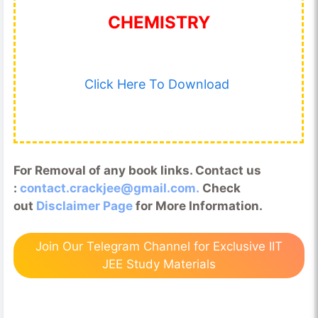
CHEMISTRY
Click Here To Download
For Removal of any book links. Contact us
:
contact.crackjee@gmail.com.
Check
out
Disclaimer Page
for More Information.
Join Our Telegram Channel for Exclusive IIT
JEE Study Materials