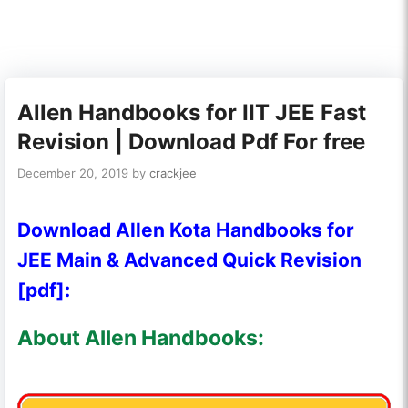
Allen Handbooks for IIT JEE Fast
Revision | Download Pdf For free
December 20, 2019
by
crackjee
Download Allen Kota Handbooks for
JEE Main & Advanced Quick Revision
[pdf]:
About Allen Handbooks: