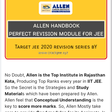
No Doubt,
Allen is the Top Institute in Rajasthan
Kota,
Producing Top Ranks every year in
IIT JEE
.
So the Secret is the Strategies and
Study
Material
s which have been prepared by Allen.
Allen feel that
Conceptual Understanding
is the
key to
score more marks
. So, Allen Mostly take