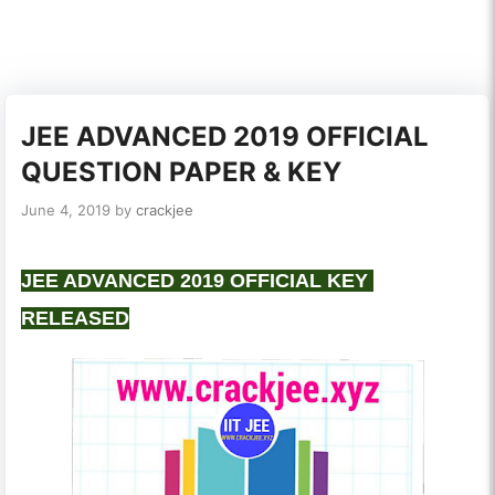
JEE ADVANCED 2019 OFFICIAL
QUESTION PAPER & KEY
June 4, 2019
by
crackjee
JEE ADVANCED 2019 OFFICIAL KEY
RELEASED