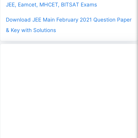
JEE, Eamcet, MHCET, BITSAT Exams
Download JEE Main February 2021 Question Paper
& Key with Solutions