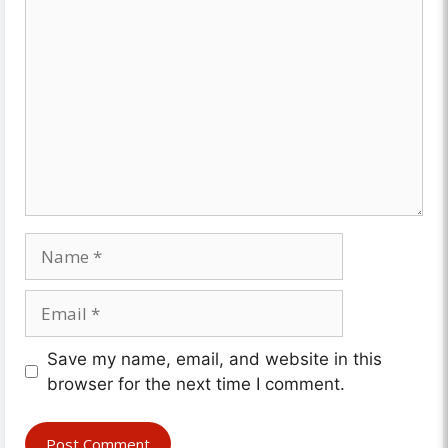
Comment
Name
Email
Website
Save my name, email, and website in this
browser for the next time I comment.