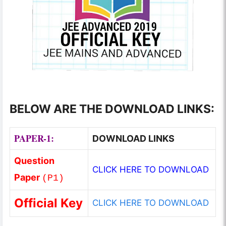
BELOW ARE THE DOWNLOAD LINKS:
PAPER-1:
DOWNLOAD LINKS
Question
CLICK HERE TO DOWNLOAD
Paper
(
P1
)
Official Key
CLICK HERE TO DOWNLOAD