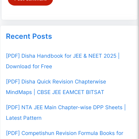
Recent Posts
[PDF] Disha Handbook for JEE & NEET 2025 |
Download for Free
[PDF] Disha Quick Revision Chapterwise
MindMaps | CBSE JEE EAMCET BITSAT
[PDF] NTA JEE Main Chapter-wise DPP Sheets |
Latest Pattern
[PDF] Competishun Revision Formula Books for