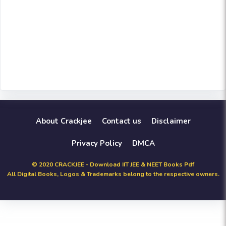
About Crackjee
Contact us
Disclaimer
Privacy Policy
DMCA
© 2020 CRACKJEE - Download IIT JEE & NEET Books Pdf
All Digital Books, Logos & Trademarks belong to the respective owners.