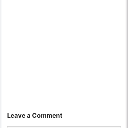
Leave a Comment