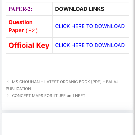
PAPER-2:
DOWNLOAD LINKS
Question
CLICK HERE TO DOWNLOAD
Paper
(
P2
)
Official Key
CLICK HERE TO DOWNLOAD
MS CHOUHAN – LATEST ORGANIC BOOK [PDF] – BALAJI
PUBLICATION
CONCEPT MAPS FOR IIT JEE and NEET