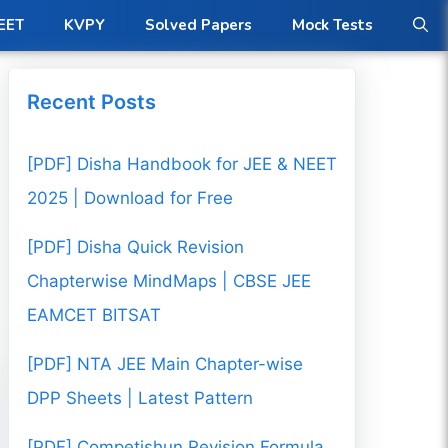
ow
EET
KVPY
Solved Papers
Mock Tests
Recent Posts
[PDF] Disha Handbook for JEE & NEET
2025 | Download for Free
[PDF] Disha Quick Revision
Chapterwise MindMaps | CBSE JEE
EAMCET BITSAT
[PDF] NTA JEE Main Chapter-wise
DPP Sheets | Latest Pattern
[PDF] Competishun Revision Formula