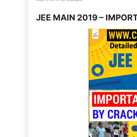
JEE MAIN 2019 – IMPOR