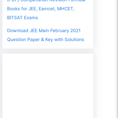
Books for JEE, Eamcet, MHCET,
BITSAT Exams
Download JEE Main February 2021
Question Paper & Key with Solutions