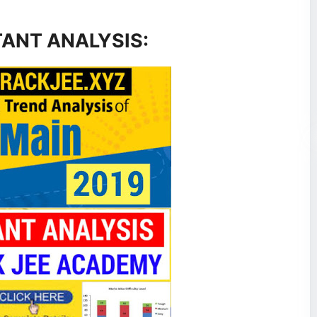
TANT ANALYSIS: