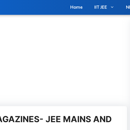
in us on Telegram for Exclusive Materials [Free]
Join N
Home
IIT JEE
N
GAZINES- JEE MAINS AND