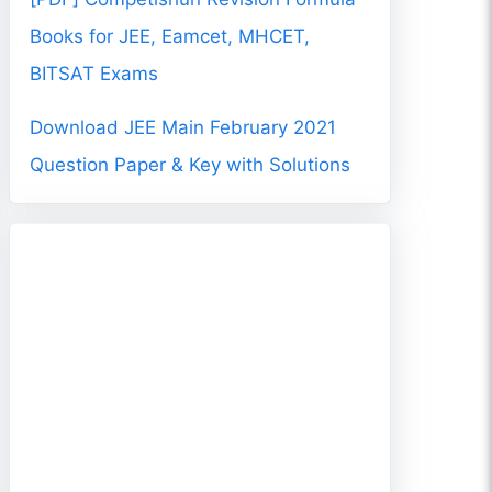
Books for JEE, Eamcet, MHCET,
BITSAT Exams
Download JEE Main February 2021
Question Paper & Key with Solutions