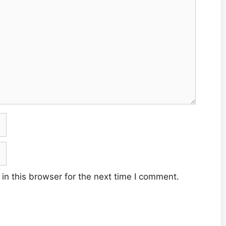
n this browser for the next time I comment.