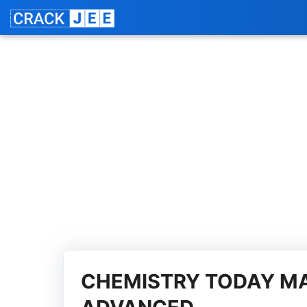
Skip
Jo
to
content
CHEMISTRY TODAY MA