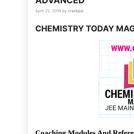
ADVANCED
April 25, 2019
by
crackjee
CHEMISTRY TODAY MAG
Coaching Modules And Referen